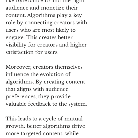
like ByteDance to find the right 
audience and monetize their 
content. Algorithms play a key 
role by connecting creators with 
users who are most likely to 
engage. This creates better 
visibility for creators and higher 
satisfaction for users.
Moreover, creators themselves 
influence the evolution of 
algorithms. By creating content 
that aligns with audience 
preferences, they provide 
valuable feedback to the system. 
This leads to a cycle of mutual 
growth: better algorithms drive 
more targeted content, while 