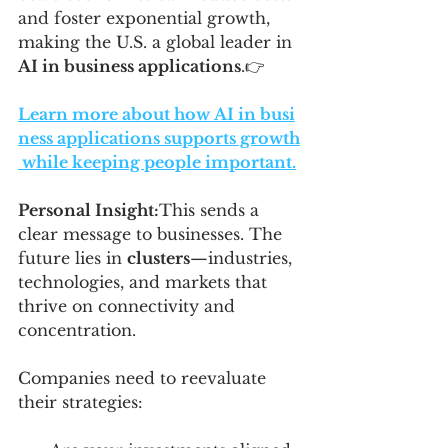
and foster exponential growth, 
making the U.S. a global leader in 
AI in business applications
.👉 
Learn more about how AI in busi
ness applications supports growth
 while keeping people important.
Personal Insight:
This sends a 
clear message to businesses. The 
future lies in 
clusters
—industries, 
technologies, and markets that 
thrive on connectivity and 
concentration. 
Companies need to reevaluate 
their strategies: