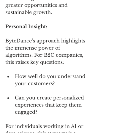
greater opportunities and 
sustainable growth.
Personal Insight:
ByteDance’s approach highlights 
the immense power of 
algorithms. For B2C companies, 
this raises key questions:
How well do you understand 
your customers?
Can you create personalized 
experiences that keep them 
engaged?
For individuals working in AI or 