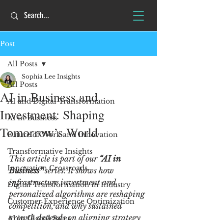
Post
All Posts
Sophia Lee Insights
All Posts
AI in Business and
AI and Digital Transformation
Investment: Shaping
AI in Business
Tomorrow’s World
Future of Work and Innovation
Transformative Insights
This article is part of our
 “AI in 
Innovation Crossroads
Business” 
series. It shows how 
infrastructure investment and 
Digital Transformation in Industry
personalized algorithms are reshaping 
Customer Experience Optimization
competition, and why sustained 
growth depends on aligning strategy 
AI in Global Sales