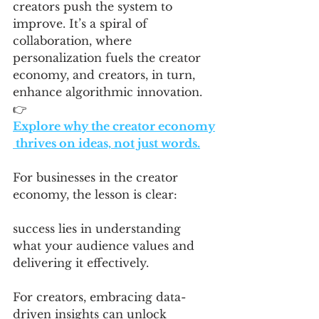
creators push the system to 
improve. It’s a spiral of 
collaboration, where 
personalization fuels the creator 
economy, and creators, in turn, 
enhance algorithmic innovation.
👉 
Explore why the creator economy
 thrives on ideas, not just words.
For businesses in the creator 
economy, the lesson is clear: 
success lies in understanding 
what your audience values and 
delivering it effectively. 
For creators, embracing data-
driven insights can unlock 