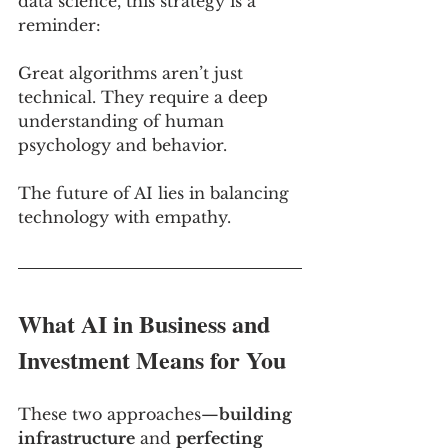
data science, this strategy is a 
reminder: 
Great algorithms aren’t just 
technical. They require a deep 
understanding of human 
psychology and behavior. 
The future of AI lies in balancing 
technology with empathy.
What AI in Business and 
Investment Means for You
These two approaches—
building 
infrastructure
 and 
perfecting 