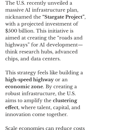
The U.S. recently unveiled a 
massive AI infrastructure plan, 
nicknamed the 
“Stargate Project”
, 
with a projected investment of 
$500 billion. This initiative is 
aimed at creating the “roads and 
highways” for AI development—
think research hubs, advanced 
chips, and data centers. 
This strategy feels like building a 
high-speed highway
 or an 
economic zone
. By creating a 
robust infrastructure, the U.S. 
aims to amplify the 
clustering 
effect
, where talent, capital, and 
innovation come together. 
Scale economies can reduce costs 