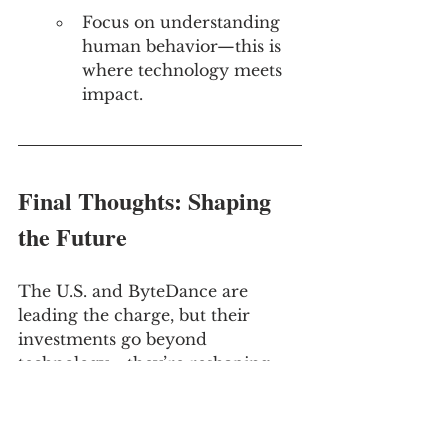
Focus on understanding 
human behavior—this is 
where technology meets 
impact.
Final Thoughts: Shaping 
the Future
The U.S. and ByteDance are 
leading the charge, but their 
investments go beyond 
technology—they’re reshaping 
markets, customer expectations, 
and the rules of competition.