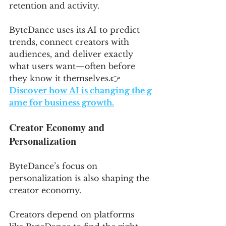
retention and activity. 
ByteDance uses its AI to predict 
trends, connect creators with 
audiences, and deliver exactly 
what users want—often before 
they know it themselves.👉 
Discover how AI is changing the g
ame for business growth.
Creator Economy and 
Personalization
ByteDance’s focus on 
personalization is also shaping the 
creator economy. 
Creators depend on platforms 