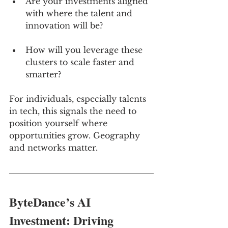
Are your investments aligned 
with where the talent and 
innovation will be?
How will you leverage these 
clusters to scale faster and 
smarter?
For individuals, especially talents 
in tech, this signals the need to 
position yourself where 
opportunities grow. Geography 
and networks matter.
ByteDance’s AI 
Investment: Driving 