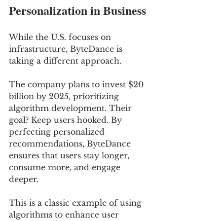
Personalization in Business
While the U.S. focuses on 
infrastructure, ByteDance is 
taking a different approach. 
The company plans to invest $20 
billion by 2025, prioritizing 
algorithm development. Their 
goal? Keep users hooked. By 
perfecting personalized 
recommendations, ByteDance 
ensures that users stay longer, 
consume more, and engage 
deeper.
This is a classic example of using 
algorithms to enhance user 