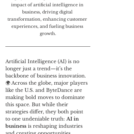
impact of artificial intelligence in 
business, driving digital 
transformation, enhancing customer 
experiences, and fueling business 
growth.
Artificial Intelligence (AI) is no 
longer just a trend—it’s the 
backbone of business innovation. 
🌍 Across the globe, major players 
like the U.S. and ByteDance are 
making bold moves to dominate 
this space. But while their 
strategies differ, they both point 
to one undeniable truth: 
AI in 
business
 is reshaping industries 
and creating opportunities.