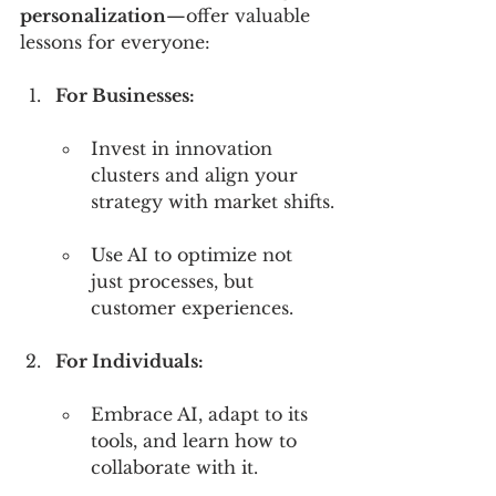
personalization
—offer valuable 
lessons for everyone:
For Businesses:
Invest in innovation 
clusters and align your 
strategy with market shifts.
Use AI to optimize not 
just processes, but 
customer experiences.
For Individuals:
Embrace AI, adapt to its 
tools, and learn how to 
collaborate with it.