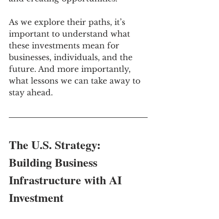
As we explore their paths, it’s 
important to understand what 
these investments mean for 
businesses, individuals, and the 
future. And more importantly, 
what lessons we can take away to 
stay ahead.
The U.S. Strategy: 
Building Business 
Infrastructure with AI 
Investment