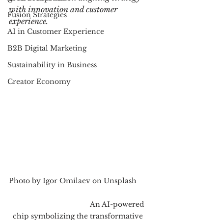
with innovation and customer 
Fusion Strategies
experience.
AI in Customer Experience
B2B Digital Marketing
Sustainability in Business
Creator Economy
Photo by Igor Omilaev on Unsplash      
                                        An AI-powered 
chip symbolizing the transformative 