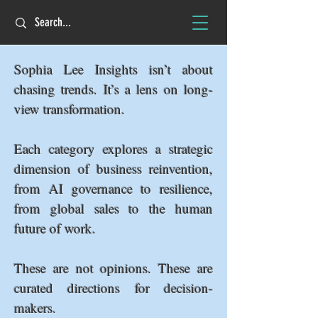
Sophia Lee Insights isn’t about
chasing trends. It’s a lens on long-
view transformation.
Each category explores a strategic
dimension of business reinvention,
from AI governance to resilience,
from global sales to the human
future of work.
These are not opinions. These are
curated directions for decision-
makers.