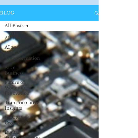
BLOG
All Posts
All Posts
AI and
Digital
Transformation
AI in
Business
Future of
Work and
Innovation
Transformative
Insights
Innovation
Crossroads
Digital
Transformation