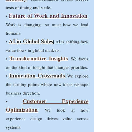
tests of timing and scale.
Future of Work and Innovation
•
|
Work is changing—so must how we lead
humans.
AI in Global Sales
•
| AI is shifting how
value flows in global markets.
Transformative Insights
•
| We focus
on the kind of insight that changes priorities.
Innovation Crossroads
•
| We explore
the turning points where new ideas reshape
business direction.
Customer Experience
•
Optimization
| We look at how
experience design drives value across
systems.