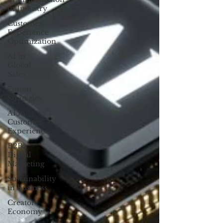
in Industry
Customer
Experience
Optimization
AI in
Global
Sales
Fusion
Strategies
AI in
Customer
Experience
B2B
Digital
Marketing
Sustainability
in Business
Creator
Economy