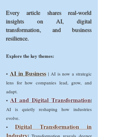
Every article shares real-world
insights on AI, digital
transformation, and business
resilience.
Explore the key themes:
AI in Business
•
| AI is now a strategic
lens for how companies lead, grow, and
adapt.
AI and Digital Transformation
•
|
AI is quietly reshaping how industries
evolve.
Digital Transformation in
•
Industry
| Transformation reveals deeper