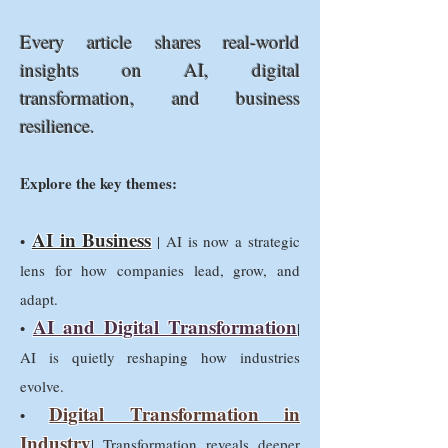
Every article shares real-world
insights on AI, digital
transformation, and business
resilience.
Explore the key themes:
AI in Business
•
| AI is now a strategic
lens for how companies lead, grow, and
adapt.
AI and Digital Transformation
•
|
AI is quietly reshaping how industries
evolve.
Digital Transformation in
•
Industry
| Transformation reveals deeper