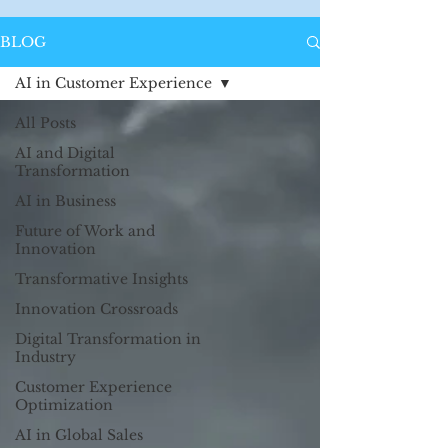
BLOG
AI in Customer Experience
All Posts
AI and Digital
Transformation
AI in Business
Future of Work and
Innovation
Transformative Insights
Innovation Crossroads
Digital Transformation in
Industry
Customer Experience
Optimization
AI in Global Sales