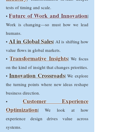
tests of timing and scale.
Future of Work and Innovation
•
|
Work is changing—so must how we lead
humans.
AI in Global Sales
•
| AI is shifting how
value flows in global markets.
Transformative Insights
•
| We focus
on the kind of insight that changes priorities.
Innovation Crossroads
•
| We explore
the turning points where new ideas reshape
business direction.
Customer Experience
•
Optimization
| We look at how
experience design drives value across
systems.