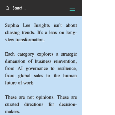
Sophia Lee Insights isn’t about
chasing trends. It’s a lens on long-
view transformation.
Each category explores a strategic
dimension of business reinvention,
from AI governance to resilience,
from global sales to the human
future of work.
These are not opinions. These are
curated directions for decision-
makers.