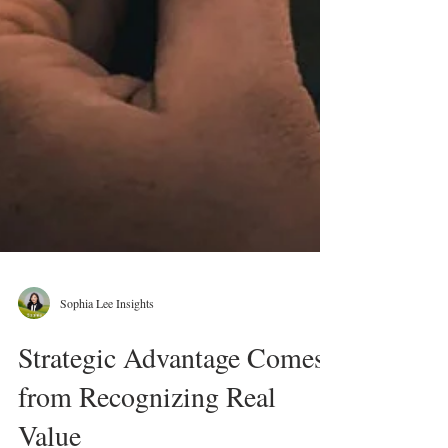
Sophia Lee Insights
Strategic Advantage Comes
from Recognizing Real