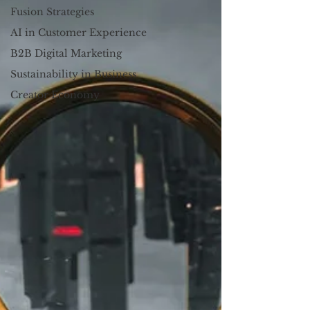
Fusion Strategies
AI in Customer Experience
B2B Digital Marketing
Sustainability in Business
Creator Economy