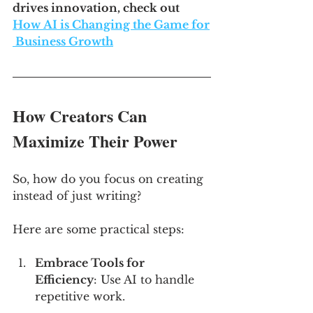
drives innovation, check out 
How AI is Changing the Game for
 Business Growth
How Creators Can 
Maximize Their Power
So, how do you focus on creating 
instead of just writing? 
Here are some practical steps:
Embrace Tools for 
Efficiency
: Use AI to handle 
repetitive work. 