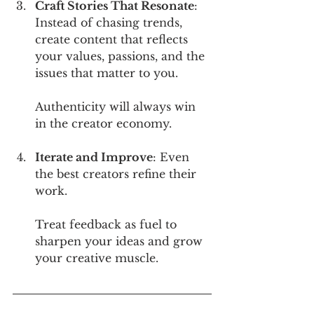
Craft Stories That Resonate
: 
Instead of chasing trends, 
create content that reflects 
your values, passions, and the 
issues that matter to you. 
Authenticity will always win 
in the creator economy.
Iterate and Improve
: Even 
the best creators refine their 
work. 
Treat feedback as fuel to 
sharpen your ideas and grow 
your creative muscle.