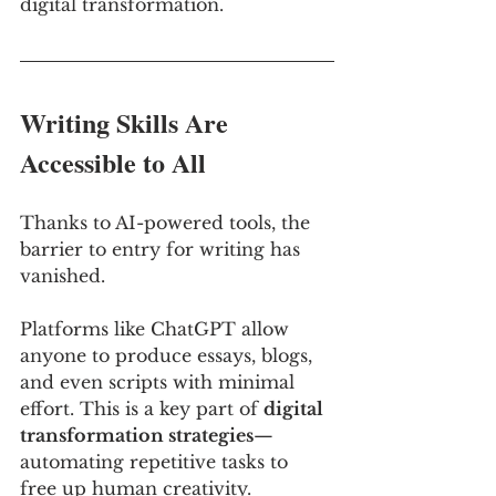
digital transformation.
Writing Skills Are 
Accessible to All
Thanks to AI-powered tools, the 
barrier to entry for writing has 
vanished. 
Platforms like ChatGPT allow 
anyone to produce essays, blogs, 
and even scripts with minimal 
effort. This is a key part of 
digital 
transformation strategies
—
automating repetitive tasks to 
free up human creativity. 