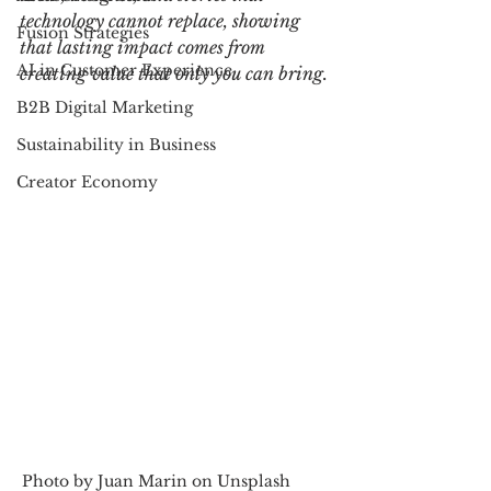
technology cannot replace, showing 
Fusion Strategies
that lasting impact comes from 
AI in Customer Experience
creating value that only you can bring.
B2B Digital Marketing
Sustainability in Business
Creator Economy
Photo by Juan Marin on Unsplash         