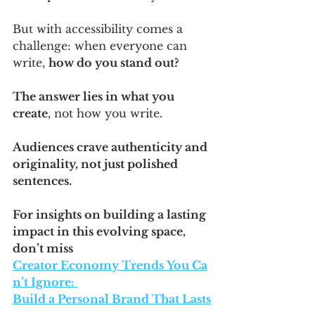
But with accessibility comes a 
challenge: when everyone can 
write, 
how do you stand out? 
The answer lies in what you 
create
, not how you write. 
Audiences crave authenticity and 
originality, not just polished 
sentences.
For insights on building a lasting 
impact in this evolving space, 
don’t miss 
Creator Economy Trends You Ca
n’t Ignore: 
Build a Personal Brand That Lasts