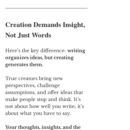
Creation Demands Insight, 
Not Just Words
Here’s the key difference: 
writing 
organizes ideas, but creating 
generates them. 
True creators bring new 
perspectives, challenge 
assumptions, and offer ideas that 
make people stop and think. It’s 
not about how well you write; it’s 
about what you have to say. 
Your thoughts, insights, and the 