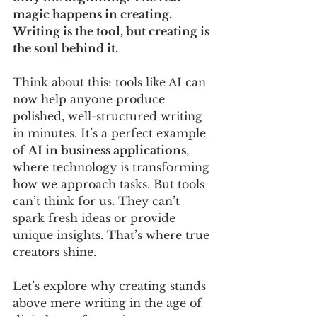
magic happens in creating. 
Writing is the tool, but creating is 
the soul behind it.
Think about this: tools like AI can 
now help anyone produce 
polished, well-structured writing 
in minutes. It’s a perfect example 
of 
AI in business applications
, 
where technology is transforming 
how we approach tasks. But tools 
can’t think for us. They can’t 
spark fresh ideas or provide 
unique insights. That’s where true 
creators shine.
Let’s explore why creating stands 
above mere writing in the age of 