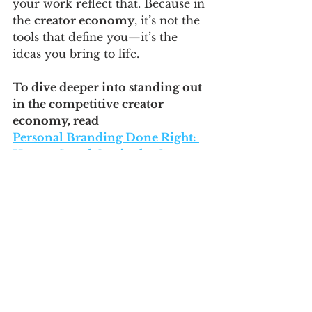
your work reflect that. Because in 
the 
creator economy
, it’s not the 
tools that define you—it’s the 
ideas you bring to life.
To dive deeper into standing out 
in the competitive creator 
economy, read 
Personal Branding Done Right: 
How to Stand Out in the Creator 
Economy
Related
📢 
Thinking on AI, Strategy & 
Business Growth