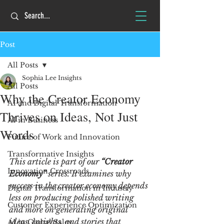
Post
All Posts
Sophia Lee Insights
All Posts
Why the Creator Economy
AI and Digital Transformation
Thrives on Ideas, Not Just
AI in Business
Words
Future of Work and Innovation
Transformative Insights
This article is part of our 
“Creator 
Innovation Crossroads
Economy” 
series. It examines why 
success in the creator economy depends 
Digital Transformation in Industry
less on producing polished writing 
Customer Experience Optimization
and more on generating original 
ideas, insights, and stories that 
AI in Global Sales