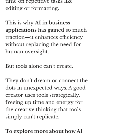
time on repetitive tasks like 
editing or formatting. 
This is why 
AI in business 
applications
 has gained so much 
traction—it enhances efficiency 
without replacing the need for 
human oversight. 
But tools alone can’t create. 
They don’t dream or connect the 
dots in unexpected ways. A good 
creator uses tools strategically, 
freeing up time and energy for 
the creative thinking that tools 
simply can’t replicate.
To explore more about how AI 