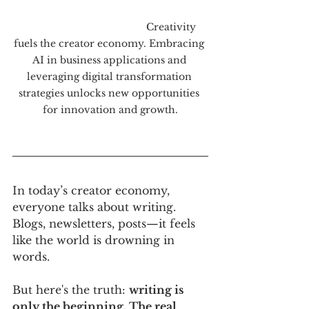
                                             Creativity 
fuels the creator economy. Embracing 
AI in business applications and 
leveraging digital transformation 
strategies unlocks new opportunities 
for innovation and growth.
In today’s creator economy, 
everyone talks about writing. 
Blogs, newsletters, posts—it feels 
like the world is drowning in 
words. 
But here's the truth: 
writing is 
only the beginning. The real 