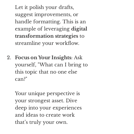
Let it polish your drafts, 
suggest improvements, or 
handle formatting. This is an 
example of leveraging 
digital 
transformation strategies
 to 
streamline your workflow.
Focus on Your Insights
: Ask 
yourself, "What can I bring to 
this topic that no one else 
can?" 
Your unique perspective is 
your strongest asset. Dive 
deep into your experiences 
and ideas to create work 
that’s truly your own.