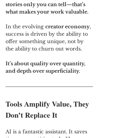
stories only you can tell—that’s 
what makes your work valuable.
In the evolving 
creator economy
, 
success is driven by the ability to 
offer something unique, not by 
the ability to churn out words. 
It’s about quality over quantity, 
and depth over superficiality.
Tools Amplify Value, They 
Don’t Replace It
AI is a fantastic assistant. It saves 