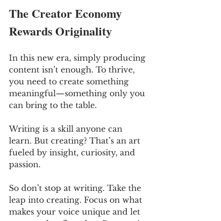
The Creator Economy 
Rewards Originality
In this new era, simply producing 
content isn’t enough. To thrive, 
you need to create something 
meaningful—something only you 
can bring to the table. 
Writing is a skill anyone can 
learn. But creating? That’s an art 
fueled by insight, curiosity, and 
passion.
So don’t stop at writing. Take the 
leap into creating. Focus on what 
makes your voice unique and let 