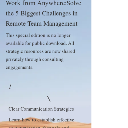
Work from Anywhere:Solve
the 5 Biggest Challenges in
Remote Team Management
This special edition is no longer
available for public download. All
strategic resources are now shared
privately through consulting
engagements.
1
Clear Communication Strategies
Learn how to establish effective
communication channels and