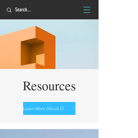
Resources
Learn More About Our Work