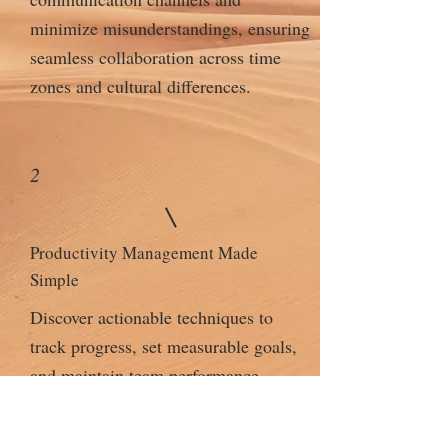
minimize misunderstandings, ensuring
seamless collaboration across time
zones and cultural differences.
2
Productivity Management Made
Simple
Discover actionable techniques to
track progress, set measurable goals,
and maintain team performance
without micromanaging.