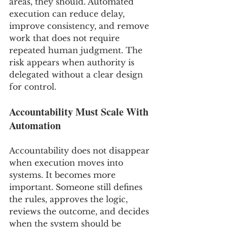
areas, they should. Automated 
execution can reduce delay, 
improve consistency, and remove 
work that does not require 
repeated human judgment. The 
risk appears when authority is 
delegated without a clear design 
for control.
Accountability Must Scale With 
Automation
Accountability does not disappear 
when execution moves into 
systems. It becomes more 
important. Someone still defines 
the rules, approves the logic, 
reviews the outcome, and decides 
when the system should be 