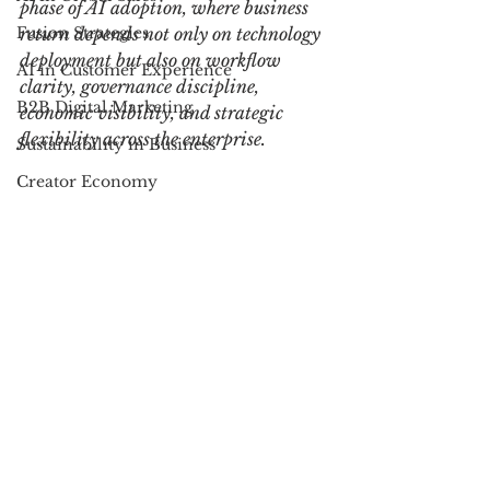
phase of AI adoption, where business 
Fusion Strategies
return depends not only on technology 
deployment but also on workflow 
AI in Customer Experience
clarity, governance discipline, 
B2B Digital Marketing
economic visibility, and strategic 
flexibility across the enterprise.
Sustainability in Business
Creator Economy