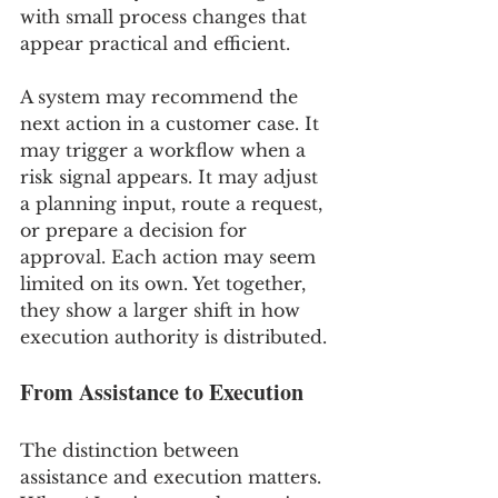
with small process changes that 
appear practical and efficient.
A system may recommend the 
next action in a customer case. It 
may trigger a workflow when a 
risk signal appears. It may adjust 
a planning input, route a request, 
or prepare a decision for 
approval. Each action may seem 
limited on its own. Yet together, 
they show a larger shift in how 
execution authority is distributed.
From Assistance to Execution
The distinction between 
assistance and execution matters. 