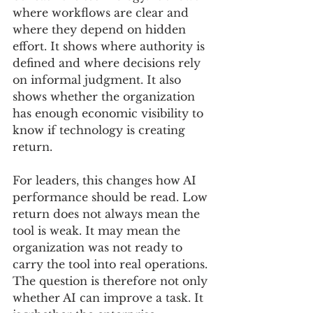
where workflows are clear and 
where they depend on hidden 
effort. It shows where authority is 
defined and where decisions rely 
on informal judgment. It also 
shows whether the organization 
has enough economic visibility to 
know if technology is creating 
return.
For leaders, this changes how AI 
performance should be read. Low 
return does not always mean the 
tool is weak. It may mean the 
organization was not ready to 
carry the tool into real operations. 
The question is therefore not only 
whether AI can improve a task. It 