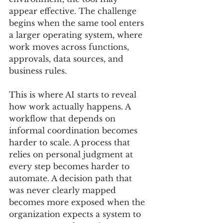
appear effective. The challenge 
begins when the same tool enters 
a larger operating system, where 
work moves across functions, 
approvals, data sources, and 
business rules.
This is where AI starts to reveal 
how work actually happens. A 
workflow that depends on 
informal coordination becomes 
harder to scale. A process that 
relies on personal judgment at 
every step becomes harder to 
automate. A decision path that 
was never clearly mapped 
becomes more exposed when the 
organization expects a system to 