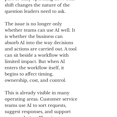
shift changes the nature of the 
question leaders need to ask.
The issue is no longer only 
whether teams can use AI well. It 
is whether the business can 
absorb AI into the way decisions 
and actions are carried out. A tool 
can sit beside a workflow with 
limited impact. But when AI 
enters the workflow itself, it 
begins to affect timing, 
ownership, cost, and control.
This is already visible in many 
operating areas. Customer service 
teams use AI to sort requests, 
suggest responses, and support 