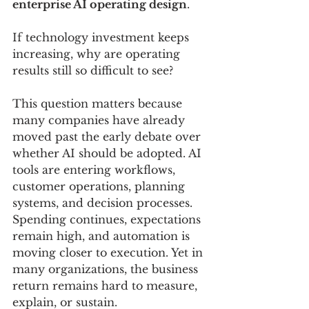
enterprise AI operating design
.
If technology investment keeps 
increasing, why are operating 
results still so difficult to see?
This question matters because 
many companies have already 
moved past the early debate over 
whether AI should be adopted. AI 
tools are entering workflows, 
customer operations, planning 
systems, and decision processes. 
Spending continues, expectations 
remain high, and automation is 
moving closer to execution. Yet in 
many organizations, the business 
return remains hard to measure, 
explain, or sustain.