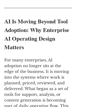
AI Is Moving Beyond Tool 
Adoption: Why Enterprise 
AI Operating Design 
Matters
For many enterprises, AI 
adoption no longer sits at the 
edge of the business. It is moving 
into the systems where work is 
planned, priced, reviewed, and 
delivered. What began as a set of 
tools for support, analysis, or 
content generation is becoming 
part of daily operating flow. This 