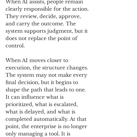
When AI assists, people remain 
clearly responsible for the action. 
They review, decide, approve, 
and carry the outcome. The 
system supports judgment, but it 
does not replace the point of 
control.
When AI moves closer to 
execution, the structure changes. 
The system may not make every 
final decision, but it begins to 
shape the path that leads to one. 
It can influence what is 
prioritized, what is escalated, 
what is delayed, and what is 
completed automatically. At that 
point, the enterprise is no longer 
only managing a tool. It is 