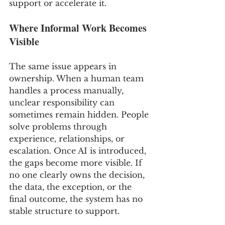
support or accelerate it.
Where Informal Work Becomes 
Visible
The same issue appears in 
ownership. When a human team 
handles a process manually, 
unclear responsibility can 
sometimes remain hidden. People 
solve problems through 
experience, relationships, or 
escalation. Once AI is introduced, 
the gaps become more visible. If 
no one clearly owns the decision, 
the data, the exception, or the 
final outcome, the system has no 
stable structure to support.