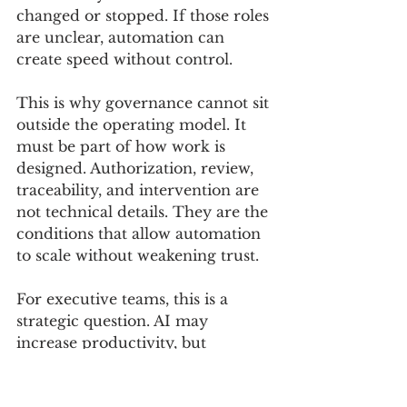
changed or stopped. If those roles 
are unclear, automation can 
create speed without control.
This is why governance cannot sit 
outside the operating model. It 
must be part of how work is 
designed. Authorization, review, 
traceability, and intervention are 
not technical details. They are the 
conditions that allow automation 
to scale without weakening trust.
For executive teams, this is a 
strategic question. AI may 
increase productivity, but 
productivity alone is not enough 
if control becomes harder to 