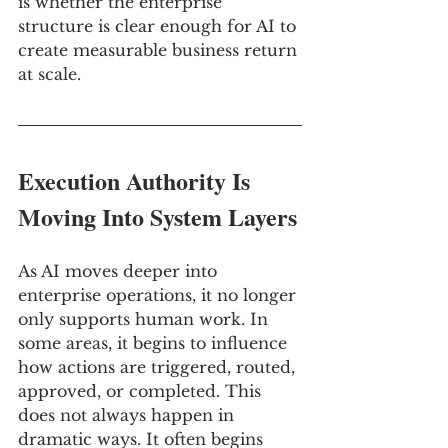
is whether the enterprise 
structure is clear enough for AI to 
create measurable business return 
at scale.
Execution Authority Is 
Moving Into System Layers
As AI moves deeper into 
enterprise operations, it no longer 
only supports human work. In 
some areas, it begins to influence 
how actions are triggered, routed, 
approved, or completed. This 
does not always happen in 
dramatic ways. It often begins 