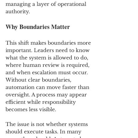
managing a layer of operational 
authority.
Why Boundaries Matter
This shift makes boundaries more 
important. Leaders need to know 
what the system is allowed to do, 
where human review is required, 
and when escalation must occur. 
Without clear boundaries, 
automation can move faster than 
oversight. A process may appear 
efficient while responsibility 
becomes less visible.
The issue is not whether systems 
should execute tasks. In many 