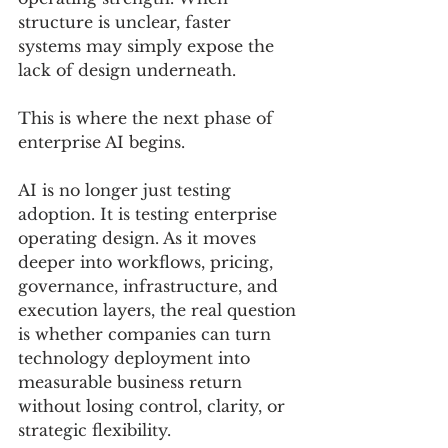
structure is unclear, faster 
systems may simply expose the 
lack of design underneath.
This is where the next phase of 
enterprise AI begins.
AI is no longer just testing 
adoption. It is testing enterprise 
operating design. As it moves 
deeper into workflows, pricing, 
governance, infrastructure, and 
execution layers, the real question 
is whether companies can turn 
technology deployment into 
measurable business return 
without losing control, clarity, or 
strategic flexibility.