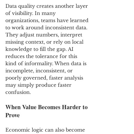
Data quality creates another layer 
of visibility. In many 
organizations, teams have learned 
to work around inconsistent data. 
They adjust numbers, interpret 
missing context, or rely on local 
knowledge to fill the gap. AI 
reduces the tolerance for this 
kind of informality. When data is 
incomplete, inconsistent, or 
poorly governed, faster analysis 
may simply produce faster 
confusion.
When Value Becomes Harder to 
Prove
Economic logic can also become 