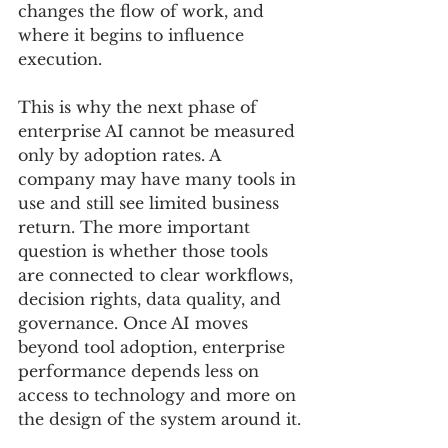
changes the flow of work, and 
where it begins to influence 
execution.
This is why the next phase of 
enterprise AI cannot be measured 
only by adoption rates. A 
company may have many tools in 
use and still see limited business 
return. The more important 
question is whether those tools 
are connected to clear workflows, 
decision rights, data quality, and 
governance. Once AI moves 
beyond tool adoption, enterprise 
performance depends less on 
access to technology and more on 
the design of the system around it.