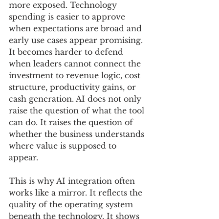
more exposed. Technology 
spending is easier to approve 
when expectations are broad and 
early use cases appear promising. 
It becomes harder to defend 
when leaders cannot connect the 
investment to revenue logic, cost 
structure, productivity gains, or 
cash generation. AI does not only 
raise the question of what the tool 
can do. It raises the question of 
whether the business understands 
where value is supposed to 
appear.
This is why AI integration often 
works like a mirror. It reflects the 
quality of the operating system 
beneath the technology. It shows 