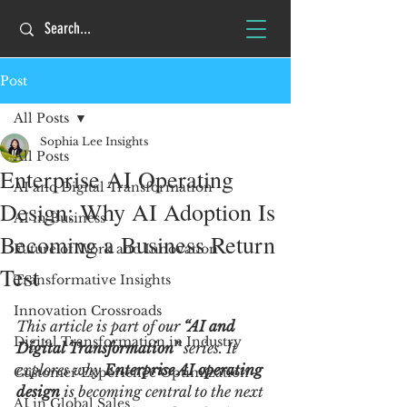
Post
All Posts
Sophia Lee Insights
All Posts
Enterprise AI Operating
AI and Digital Transformation
Design: Why AI Adoption Is
AI in Business
Becoming a Business Return
Future of Work and Innovation
Test
Transformative Insights
Innovation Crossroads
This article is part of our 
“AI and 
Digital Transformation in Industry
Digital Transformation”
 series. It 
explores why 
Enterprise AI operating 
Customer Experience Optimization
design
 is becoming central to the next 
AI in Global Sales