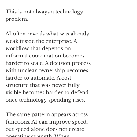
This is not always a technology 
problem.
AI often reveals what was already 
weak inside the enterprise. A 
workflow that depends on 
informal coordination becomes 
harder to scale. A decision process 
with unclear ownership becomes 
harder to automate. A cost 
structure that was never fully 
visible becomes harder to defend 
once technology spending rises.
The same pattern appears across 
functions. AI can improve speed, 
but speed alone does not create 
operating strength. When 