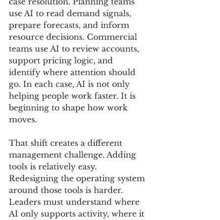
case resolution. Planning teams 
use AI to read demand signals, 
prepare forecasts, and inform 
resource decisions. Commercial 
teams use AI to review accounts, 
support pricing logic, and 
identify where attention should 
go. In each case, AI is not only 
helping people work faster. It is 
beginning to shape how work 
moves.
That shift creates a different 
management challenge. Adding 
tools is relatively easy. 
Redesigning the operating system 
around those tools is harder. 
Leaders must understand where 
AI only supports activity, where it 