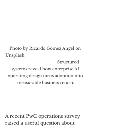
Photo by Ricardo Gomez Angel on 
Unsplash                                                      
                                        Structured 
systems reveal how enterprise AI 
operating design turns adoption into 
measurable business return.
A recent PwC operations survey 
raised a useful question about 