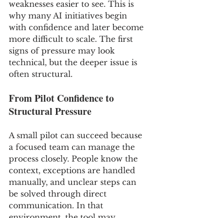
weaknesses easier to see. This is 
why many AI initiatives begin 
with confidence and later become 
more difficult to scale. The first 
signs of pressure may look 
technical, but the deeper issue is 
often structural.
From Pilot Confidence to 
Structural Pressure
A small pilot can succeed because 
a focused team can manage the 
process closely. People know the 
context, exceptions are handled 
manually, and unclear steps can 
be solved through direct 
communication. In that 
environment, the tool may 