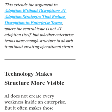
This extends the argument in 
Adoption Without Disruption: AI 
Adoption Strategies That Reduce 
Disruption in Enterprise Teams
, 
where the central issue is not AI 
adoption itself, but whether enterprise 
teams have enough structure to absorb 
it without creating operational strain.
Technology Makes 
Structure More Visible
AI does not create every 
weakness inside an enterprise. 
But it often makes those 