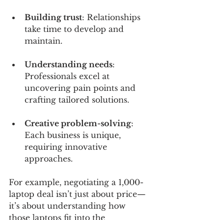
Building trust
: Relationships 
take time to develop and 
maintain.
Understanding needs
: 
Professionals excel at 
uncovering pain points and 
crafting tailored solutions.
Creative problem-solving
: 
Each business is unique, 
requiring innovative 
approaches.
For example, negotiating a 1,000-
laptop deal isn’t just about price—
it’s about understanding how 
those laptops fit into the 