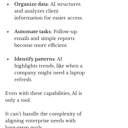
Organize data
: AI structures 
and analyzes client 
information for easier access.
Automate tasks
: Follow-up 
emails and simple reports 
become more efficient.
Identify patterns
: AI 
highlights trends, like when a 
company might need a laptop 
refresh.
Even with these capabilities, AI is 
only a tool. 
It can’t handle the complexity of 
aligning enterprise needs with 
long-term goals. 