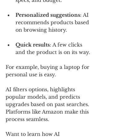
specs, and budget.
Personalized suggestions
: AI 
recommends products based 
on browsing history.
Quick results
: A few clicks 
and the product is on its way.
For example, buying a laptop for 
personal use is easy. 
AI filters options, highlights 
popular models, and predicts 
upgrades based on past searches. 
Platforms like Amazon make this 
process seamless. 
Want to learn how AI 