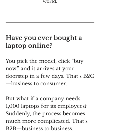
world.
Have you ever bought a 
laptop online? 
You pick the model, click “buy 
now,” and it arrives at your 
doorstep in a few days. That’s B2C
—business to consumer. 
But what if a company needs 
1,000 laptops for its employees? 
Suddenly, the process becomes 
much more complicated. That’s 
B2B—business to business. 