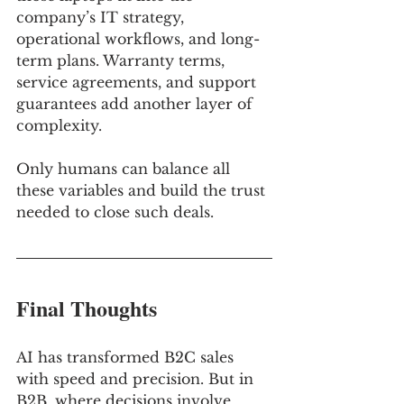
company’s IT strategy, 
operational workflows, and long-
term plans. Warranty terms, 
service agreements, and support 
guarantees add another layer of 
complexity. 
Only humans can balance all 
these variables and build the trust 
needed to close such deals.
Final Thoughts
AI has transformed B2C sales 
with speed and precision. But in 
B2B, where decisions involve 