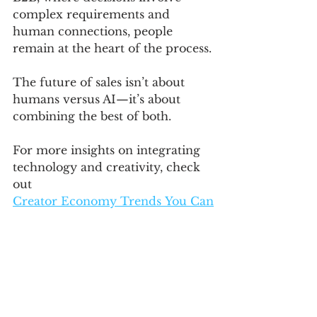
complex requirements and 
human connections, people 
remain at the heart of the process.
The future of sales isn’t about 
humans versus AI—it’s about 
combining the best of both. 
For more insights on integrating 
technology and creativity, check 
out 
Creator Economy Trends You Can
’t Ignore: 
Build a Personal Brand That Lasts
.
Related