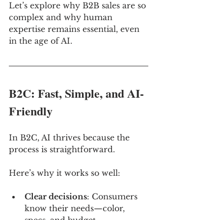
Let’s explore why B2B sales are so 
complex and why human 
expertise remains essential, even 
in the age of AI.
B2C: Fast, Simple, and AI-
Friendly
In B2C, AI thrives because the 
process is straightforward. 
Here’s why it works so well:
Clear decisions
: Consumers 
know their needs—color, 