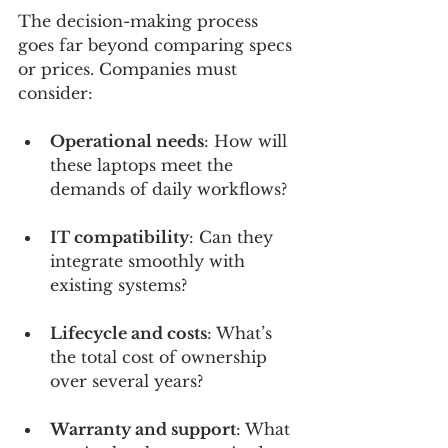
The decision-making process 
goes far beyond comparing specs 
or prices. Companies must 
consider:
Operational needs
: How will 
these laptops meet the 
demands of daily workflows?
IT compatibility
: Can they 
integrate smoothly with 
existing systems?
Lifecycle and costs
: What’s 
the total cost of ownership 
over several years?
Warranty and support
: What 