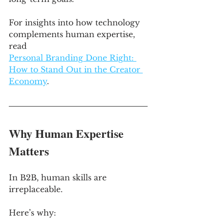
For insights into how technology 
complements human expertise, 
read 
Personal Branding Done Right: 
How to Stand Out in the Creator 
Economy
.
Why Human Expertise 
Matters
In B2B, human skills are 
irreplaceable. 
Here’s why: