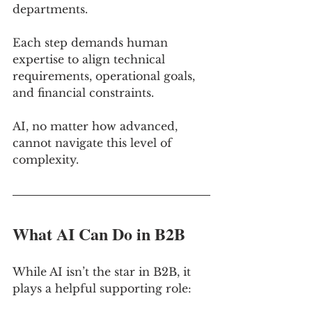
departments. 
Each step demands human 
expertise to align technical 
requirements, operational goals, 
and financial constraints. 
AI, no matter how advanced, 
cannot navigate this level of 
complexity.
What AI Can Do in B2B
While AI isn’t the star in B2B, it 
plays a helpful supporting role: