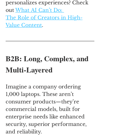
personalizes experiences? Check 
out 
What AI Can’t Do: 
The Role of Creators in High-
Value Content
.
B2B: Long, Complex, and 
Multi-Layered
Imagine a company ordering 
1,000 laptops. These aren’t 
consumer products—they’re 
commercial models, built for 
enterprise needs like enhanced 
security, superior performance, 
and reliability. 