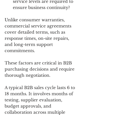
service levels are required to 
ensure business continuity?
Unlike consumer warranties, 
commercial service agreements 
cover detailed terms, such as 
response times, on-site repairs, 
and long-term support 
commitments. 
These factors are critical in B2B 
purchasing decisions and require 
thorough negotiation.
A typical B2B sales cycle lasts 6 to 
18 months. It involves months of 
testing, supplier evaluation, 
budget approvals, and 
collaboration across multiple 