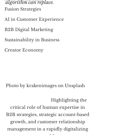
algorithm can replace.
Fusion Strategies
AI in Customer Experience
B2B Digital Marketing
Sustainability in Business
Creator Economy
Photo by krakenimages on Unsplash     
                                   Highlighting the 
critical role of human expertise in 
B2B strategies, strategic account-based 
growth, and customer relationship 
management in a rapidly digitalizing 