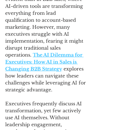
AI-driven tools are transforming 
everything from lead 
qualification to account-based 
marketing. However, many 
executives struggle with AI 
implementation, fearing it might 
disrupt traditional sales 
operations. 
The AI Dilemma for 
Executives: How AI in Sales is 
Changing B2B Strategy
 explores 
how leaders can navigate these 
challenges while leveraging AI for 
strategic advantage.
Executives frequently discuss AI 
transformation, yet few actively 
use AI themselves. Without 
leadership engagement, 