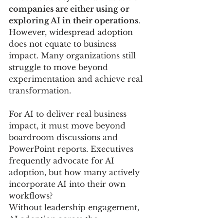
companies are either using or 
exploring AI in their operations
. 
However, widespread adoption 
does not equate to business 
impact. Many organizations still 
struggle to move beyond 
experimentation and achieve real 
transformation.
For AI to deliver real business 
impact, it must move beyond 
boardroom discussions and 
PowerPoint reports. Executives 
frequently advocate for AI 
adoption, but how many actively 
incorporate AI into their own 
workflows? 
Without leadership engagement, 