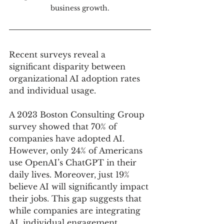
business growth.
Recent surveys reveal a 
significant disparity between 
organizational AI adoption rates 
and individual usage. 
A 2023 Boston Consulting Group 
survey showed that 70% of 
companies have adopted AI. 
However, only 24% of Americans 
use OpenAI’s ChatGPT in their 
daily lives. Moreover, just 19% 
believe AI will significantly impact 
their jobs. This gap suggests that 
while companies are integrating 
AI, individual engagement, 