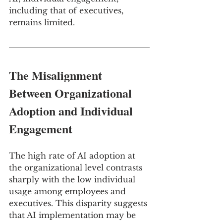
including that of executives, 
remains limited.
The Misalignment 
Between Organizational 
Adoption and Individual 
Engagement
The high rate of AI adoption at 
the organizational level contrasts 
sharply with the low individual 
usage among employees and 
executives. This disparity suggests 
that AI implementation may be 