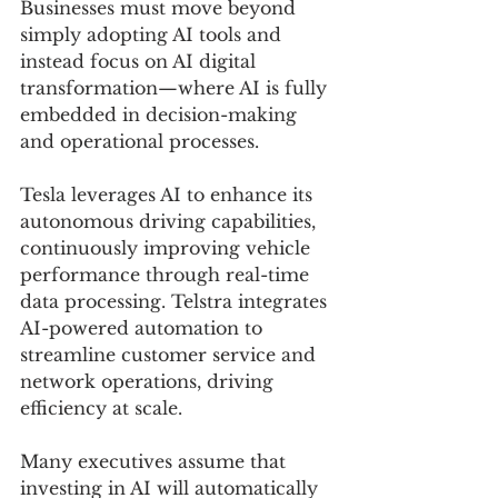
Businesses must move beyond 
simply adopting AI tools and 
instead focus on AI digital 
transformation—where AI is fully 
embedded in decision-making 
and operational processes.
Tesla leverages AI to enhance its 
autonomous driving capabilities, 
continuously improving vehicle 
performance through real-time 
data processing. Telstra integrates 
AI-powered automation to 
streamline customer service and 
network operations, driving 
efficiency at scale. 
Many executives assume that 
investing in AI will automatically 