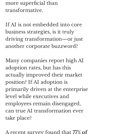
more superficial than 
transformative. 
If AI is not embedded into core 
business strategies, is it truly 
driving transformation—or just 
another corporate buzzword?
Many companies report high AI 
adoption rates, but has this 
actually improved their market 
position? If AI adoption is 
primarily driven at the enterprise 
level while executives and 
employees remain disengaged, 
can true AI transformation ever 
take place?
A recent survey found that 
77% of 