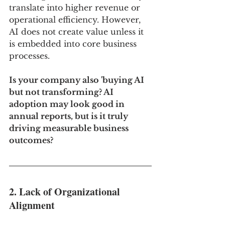
translate into higher revenue or 
operational efficiency. However, 
AI does not create value unless it 
is embedded into core business 
processes.
Is your company also 'buying AI 
but not transforming? AI 
adoption may look good in 
annual reports, but is it truly 
driving measurable business 
outcomes?
2. Lack of Organizational 
Alignment