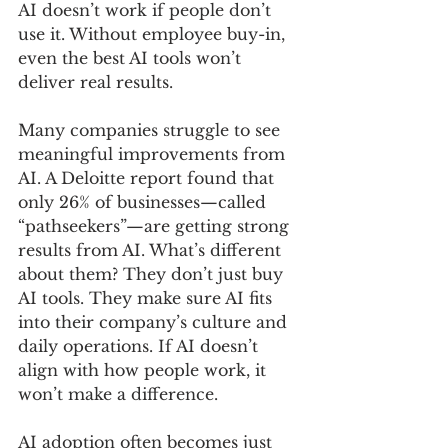
AI doesn’t work if people don’t 
use it. Without employee buy-in, 
even the best AI tools won’t 
deliver real results.
Many companies struggle to see 
meaningful improvements from 
AI. A Deloitte report found that 
only 26% of businesses—called 
“pathseekers”—are getting strong 
results from AI. What’s different 
about them? They don’t just buy 
AI tools. They make sure AI fits 
into their company’s culture and 
daily operations. If AI doesn’t 
align with how people work, it 
won’t make a difference.
AI adoption often becomes just 