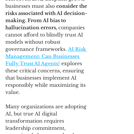
businesses must also 
consider the 
risks associated with AI decision-
making. From AI bias to 
hallucination errors, 
companies 
cannot afford to blindly trust AI 
models without robust 
governance frameworks. 
AI Risk 
Management: Can Businesses 
Fully Trust AI Agents?
 explores 
these critical concerns, ensuring 
that businesses implement AI 
responsibly while maximizing its 
value.
Many organizations are adopting 
AI, but true AI digital 
transformation requires 
leadership commitment, 