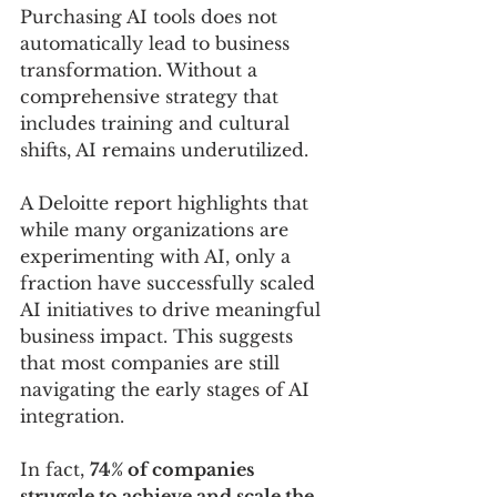
Purchasing AI tools does not 
automatically lead to business 
transformation. Without a 
comprehensive strategy that 
includes training and cultural 
shifts, AI remains underutilized.
A Deloitte report highlights that 
while many organizations are 
experimenting with AI, only a 
fraction have successfully scaled 
AI initiatives to drive meaningful 
business impact. This suggests 
that most companies are still 
navigating the early stages of AI 
integration.
In fact, 
74% of companies 
struggle to achieve and scale the 