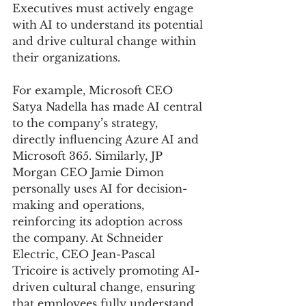
Executives must actively engage 
with AI to understand its potential 
and drive cultural change within 
their organizations.
For example, Microsoft CEO 
Satya Nadella has made AI central 
to the company’s strategy, 
directly influencing Azure AI and 
Microsoft 365. Similarly, JP 
Morgan CEO Jamie Dimon 
personally uses AI for decision-
making and operations, 
reinforcing its adoption across 
the company. At Schneider 
Electric, CEO Jean-Pascal 
Tricoire is actively promoting AI-
driven cultural change, ensuring 
that employees fully understand 