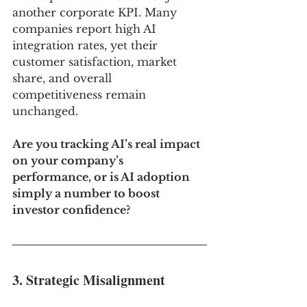
another corporate KPI. Many 
companies report high AI 
integration rates, yet their 
customer satisfaction, market 
share, and overall 
competitiveness remain 
unchanged.
Are you tracking AI’s real impact 
on your company’s 
performance, or is AI adoption 
simply a number to boost 
investor confidence?
3. Strategic Misalignment