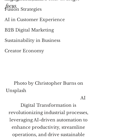
focus.
Fusion Strategies
AI in Customer Experience
B2B Digital Marketing
Sustainability in Business
Creator Economy
Photo by Christopher Burns on 
Unsplash                                                      
                                                         AI 
Digital Transformation is 
revolutionizing industrial processes, 
leveraging AI-driven automation to 
enhance productivity, streamline 
operations, and drive sustainable 