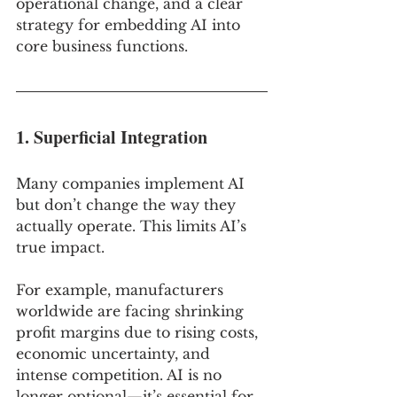
operational change, and a clear 
strategy for embedding AI into 
core business functions.
1. Superficial Integration
Many companies implement AI 
but don’t change the way they 
actually operate. This limits AI’s 
true impact.
For example, manufacturers 
worldwide are facing shrinking 
profit margins due to rising costs, 
economic uncertainty, and 
intense competition. AI is no 
longer optional—it’s essential for 