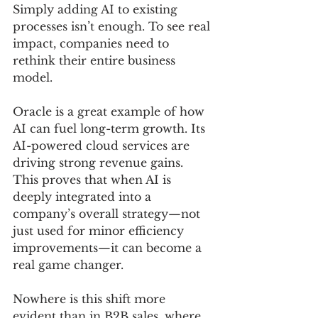
Simply adding AI to existing 
processes isn’t enough. To see real 
impact, companies need to 
rethink their entire business 
model.
Oracle is a great example of how 
AI can fuel long-term growth. Its 
AI-powered cloud services are 
driving strong revenue gains. 
This proves that when AI is 
deeply integrated into a 
company’s overall strategy—not 
just used for minor efficiency 
improvements—it can become a 
real game changer.
Nowhere is this shift more 
evident than in B2B sales, where 