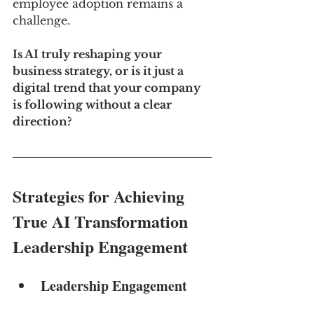
employee adoption remains a 
challenge.
Is AI truly reshaping your 
business strategy, or is it just a 
digital trend that your company 
is following without a clear 
direction?
Strategies for Achieving 
True AI Transformation
Leadership Engagement
Leadership Engagement