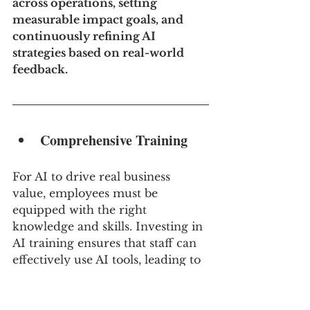
across operations, setting 
measurable impact goals, and 
continuously refining AI 
strategies based on real-world 
feedback.
Comprehensive Training
For AI to drive real business 
value, employees must be 
equipped with the right 
knowledge and skills. Investing in 
AI training ensures that staff can 
effectively use AI tools, leading to 
meaningful adoption and impact.
For example, Microsoft launched 