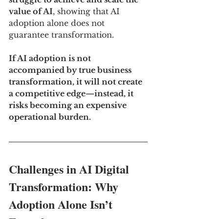
value of AI
, showing that AI 
adoption alone does not 
guarantee transformation.
If AI adoption is not 
accompanied by true business 
transformation, it will not create 
a competitive edge—instead, it 
risks becoming an expensive 
operational burden.
Challenges in AI Digital 
Transformation: Why 
Adoption Alone Isn’t 