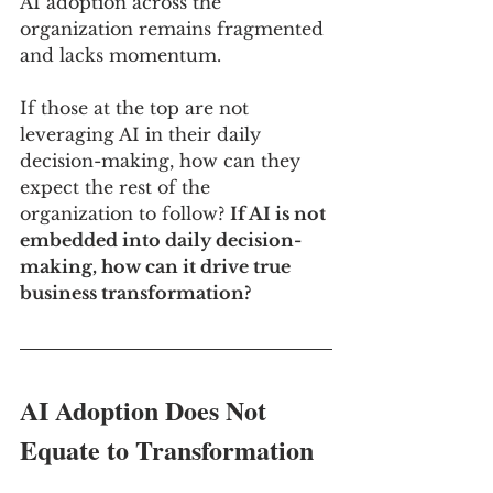
AI adoption across the 
organization remains fragmented 
and lacks momentum.
If those at the top are not 
leveraging AI in their daily 
decision-making, how can they 
expect the rest of the 
organization to follow? 
If AI is not 
embedded into daily decision-
making, how can it drive true 
business transformation?
AI Adoption Does Not 
Equate to Transformation