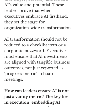
AI’s value and potential. These 
leaders prove that when 
executives embrace AI firsthand, 
they set the stage for 
organization-wide transformation.
AI transformation should not be 
reduced to a checklist item or a 
corporate buzzword. Executives 
must ensure that AI investments 
are aligned with tangible business 
outcomes, not just reported as a 
‘progress metric’ in board 
meetings.
How can leaders ensure AI is not 
just a vanity metric? The key lies 
in execution: embedding AI 