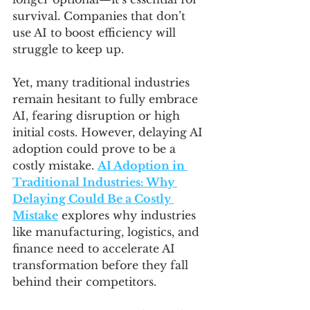
survival. Companies that don’t 
use AI to boost efficiency will 
struggle to keep up.
Yet, many traditional industries 
remain hesitant to fully embrace 
AI, fearing disruption or high 
initial costs. However, delaying AI 
adoption could prove to be a 
costly mistake. 
AI Adoption in 
Traditional Industries: Why 
Delaying Could Be a Costly 
Mistake
 explores why industries 
like manufacturing, logistics, and 
finance need to accelerate AI 
transformation before they fall 
behind their competitors.