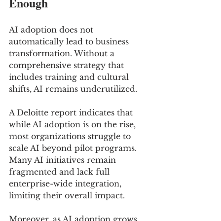
Enough
AI adoption does not 
automatically lead to business 
transformation. Without a 
comprehensive strategy that 
includes training and cultural 
shifts, AI remains underutilized.
A Deloitte report indicates that 
while AI adoption is on the rise, 
most organizations struggle to 
scale AI beyond pilot programs. 
Many AI initiatives remain 
fragmented and lack full 
enterprise-wide integration, 
limiting their overall impact.
Moreover, as AI adoption grows, 