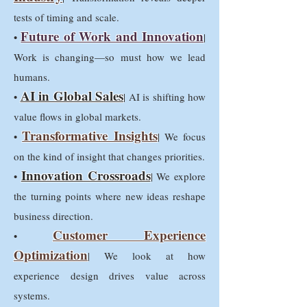
tests of timing and scale.
Future of Work and Innovation
•
|
Work is changing—so must how we lead
humans.
AI in Global Sales
•
| AI is shifting how
value flows in global markets.
Transformative Insights
•
| We focus
on the kind of insight that changes priorities.
Innovation Crossroads
•
| We explore
the turning points where new ideas reshape
business direction.
Customer Experience
•
Optimization
| We look at how
experience design drives value across
systems.