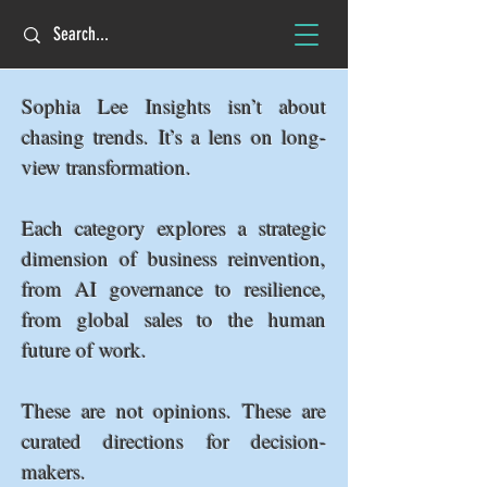
Sophia Lee Insights isn’t about
chasing trends. It’s a lens on long-
view transformation.
Each category explores a strategic
dimension of business reinvention,
from AI governance to resilience,
from global sales to the human
future of work.
These are not opinions. These are
curated directions for decision-
makers.