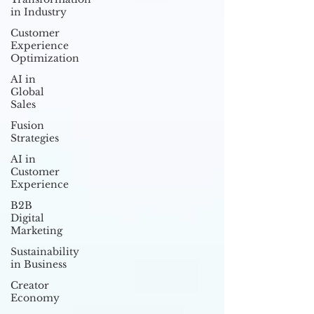
in Industry
Customer
Experience
Optimization
AI in
Global
Sales
Fusion
Strategies
AI in
Customer
Experience
B2B
Digital
Marketing
Sustainability
in Business
Creator
Economy