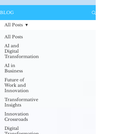
BLOG
All Posts
All Posts
AI and
Digital
Transformation
AI in
Business
Future of
Work and
Innovation
Transformative
Insights
Innovation
Crossroads
Digital
Transformation