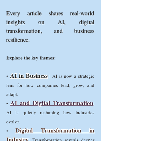
Every article shares real-world
insights on AI, digital
transformation, and business
resilience.
Explore the key themes:
AI in Business
•
| AI is now a strategic
lens for how companies lead, grow, and
adapt.
AI and Digital Transformation
•
|
AI is quietly reshaping how industries
evolve.
Digital Transformation in
•
Industry
| Transformation reveals deeper