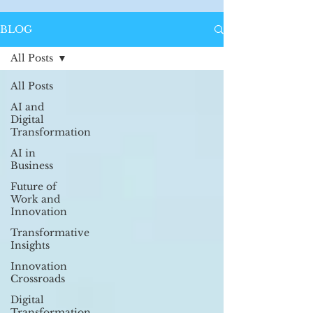
BLOG
All Posts
All Posts
AI and
Digital
Transformation
AI in
Business
Future of
Work and
Innovation
Transformative
Insights
Innovation
Crossroads
Digital
Transformation