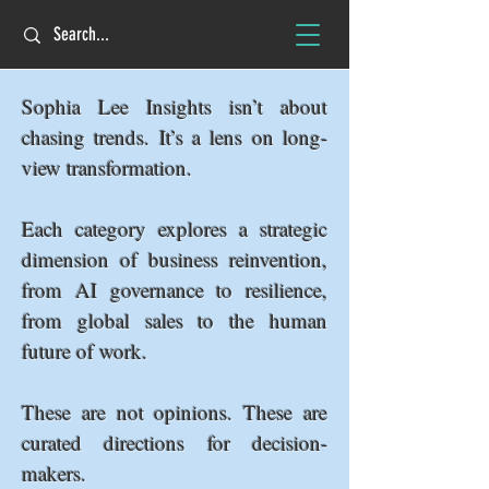
Sophia Lee Insights isn’t about
chasing trends. It’s a lens on long-
view transformation.
Each category explores a strategic
dimension of business reinvention,
from AI governance to resilience,
from global sales to the human
future of work.
These are not opinions. These are
curated directions for decision-
makers.