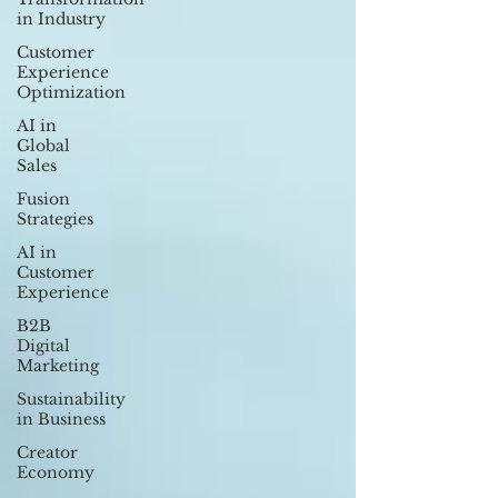
in Industry
Customer
Experience
Optimization
AI in
Global
Sales
Fusion
Strategies
AI in
Customer
Experience
B2B
Digital
Marketing
Sustainability
in Business
Creator
Economy