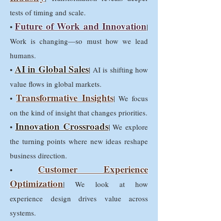
tests of timing and scale.
Future of Work and Innovation
•
|
Work is changing—so must how we lead
humans.
AI in Global Sales
•
| AI is shifting how
value flows in global markets.
Transformative Insights
•
| We focus
on the kind of insight that changes priorities.
Innovation Crossroads
•
| We explore
the turning points where new ideas reshape
business direction.
Customer Experience
•
Optimization
| We look at how
experience design drives value across
systems.