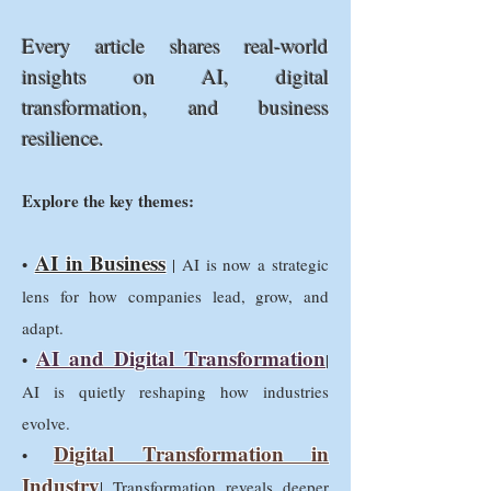
Every article shares real-world
insights on AI, digital
transformation, and business
resilience.
Explore the key themes:
AI in Business
•
| AI is now a strategic
lens for how companies lead, grow, and
adapt.
AI and Digital Transformation
•
|
AI is quietly reshaping how industries
evolve.
Digital Transformation in
•
Industry
| Transformation reveals deeper