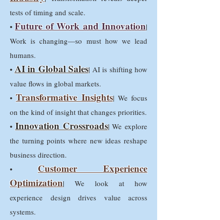
tests of timing and scale.
Future of Work and Innovation
•
|
Work is changing—so must how we lead
humans.
AI in Global Sales
•
| AI is shifting how
value flows in global markets.
Transformative Insights
•
| We focus
on the kind of insight that changes priorities.
Innovation Crossroads
•
| We explore
the turning points where new ideas reshape
business direction.
Customer Experience
•
Optimization
| We look at how
experience design drives value across
systems.