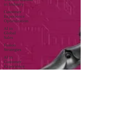
in Industry
Customer
Experience
Optimization
AI in
Global
Sales
Fusion
Strategies
AI in
Customer
Experience
B2B
Digital
Marketing
Sustainability
in Business
Creator
Economy