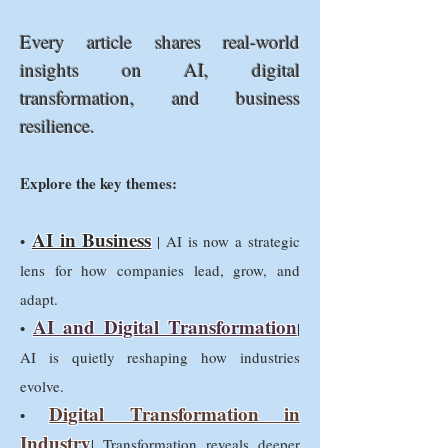
Every article shares real-world
insights on AI, digital
transformation, and business
resilience.
Explore the key themes:
AI in Business
•
| AI is now a strategic
lens for how companies lead, grow, and
adapt.
AI and Digital Transformation
•
|
AI is quietly reshaping how industries
evolve.
Digital Transformation in
•
Industry
| Transformation reveals deeper