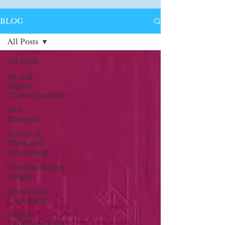
BLOG
All Posts
All Posts
AI and
Digital
Transformation
AI in
Business
Future of
Work and
Innovation
Transformative
Insights
Innovation
Crossroads
Digital
Transformation