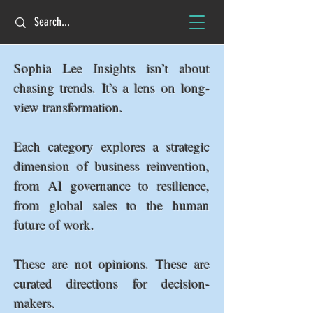
Sophia Lee Insights isn’t about
chasing trends. It’s a lens on long-
view transformation.
Each category explores a strategic
dimension of business reinvention,
from AI governance to resilience,
from global sales to the human
future of work.
These are not opinions. These are
curated directions for decision-
makers.