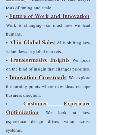
tests of timing and scale.
Future of Work and Innovation
•
|
Work is changing—so must how we lead
humans.
AI in Global Sales
•
| AI is shifting how
value flows in global markets.
Transformative Insights
•
| We focus
on the kind of insight that changes priorities.
Innovation Crossroads
•
| We explore
the turning points where new ideas reshape
business direction.
Customer Experience
•
Optimization
| We look at how
experience design drives value across
systems.