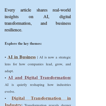
Every article shares real-world
insights on AI, digital
transformation, and business
resilience.
Explore the key themes:
AI in Business
•
| AI is now a strategic
lens for how companies lead, grow, and
adapt.
AI and Digital Transformation
•
|
AI is quietly reshaping how industries
evolve.
Digital Transformation in
•
Industry
| Transformation reveals deeper