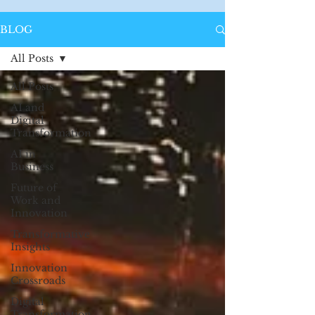
BLOG
All Posts
All Posts
AI and
Digital
Transformation
AI in
Business
Future of
Work and
Innovation
Transformative
Insights
Innovation
Crossroads
Digital
Transformation