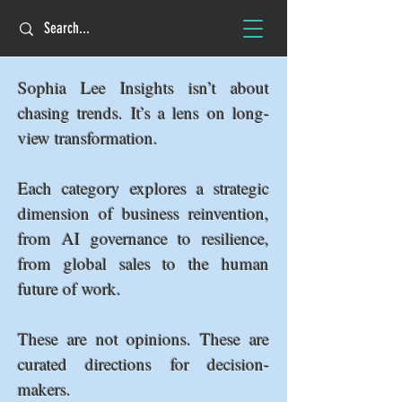
Sophia Lee Insights isn’t about
chasing trends. It’s a lens on long-
view transformation.
Each category explores a strategic
dimension of business reinvention,
from AI governance to resilience,
from global sales to the human
future of work.
These are not opinions. These are
curated directions for decision-
makers.