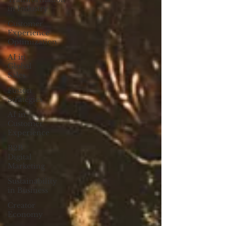
in Industry
Customer
Experience
Optimization
AI in
Global
Sales
Fusion
Strategies
AI in
Customer
Experience
B2B
Digital
Marketing
Sustainability
in Business
Creator
Economy