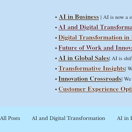
AI in Business
•
| AI is now a 
AI and Digital Transforma
•
Digital Transformation in
•
Future of Work and Innov
•
AI in Global Sales
•
| AI is sh
Transformative Insights
•
| W
Innovation Crossroads
•
| We
Customer Experience Opt
•
All Posts
AI and Digital Transformation
AI in 