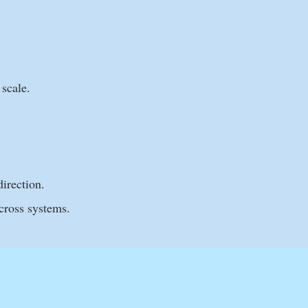
d scale.
direction.
cross systems.