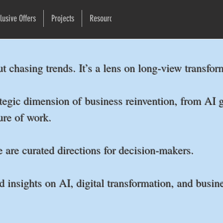
lusive Offers
Projects
Resources
Newsletter
More
ut chasing trends. It’s a lens on long-view transf
tegic dimension of business reinvention, from AI g
ture of work.
e are curated directions for decision-makers.
d insights on AI, digital transformation, and busine