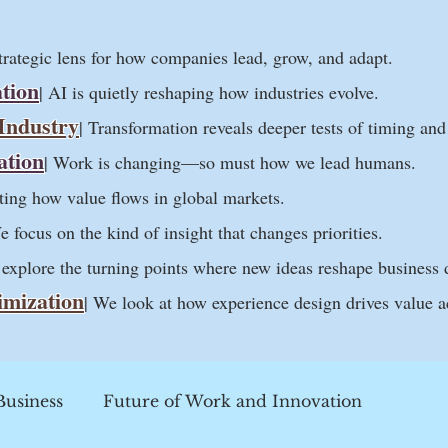
strategic lens for how companies lead, grow, and adapt.
tion
| AI is quietly reshaping how industries evolve.
 Industry
| Transformation reveals deeper tests of timing an
ation
| Work is changing—so must how we lead humans.
ifting how value flows in global markets.
e focus on the kind of insight that changes priorities.
 explore the turning points where new ideas reshape business 
imization
| We look at how experience design drives value a
Business
Future of Work and Innovation