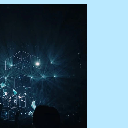
perience