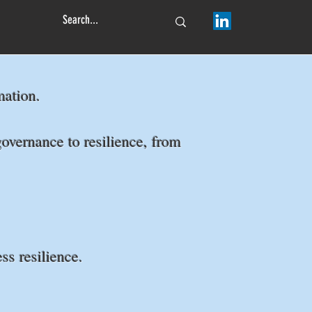
ormation.
overnance to resilience, from
ss resilience.