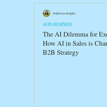
Transformative Insights
Innovation Crossroa
Sophia Lee Insights
AI IN BUSINESS
Customer Experience Optimization
AI in Glo
The AI Dilemma for Exe
How AI in Sales is Cha
B2B Digital Marketing
Sustainability in Busin
B2B Strategy