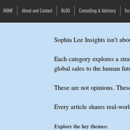
HOME
About and Contact
BLOG
Consulting & Advisory
Exc
Sophia Lee Insights isn’t abo
Each category explores a stra
global sales to the human fu
These are not opinions. Thes
Every article shares real-worl
Explore the key themes: