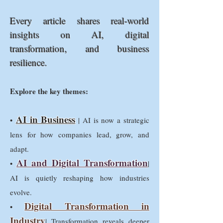
Every article shares real-world
insights on AI, digital
transformation, and business
resilience.
Explore the key themes:
AI in Business
•
| AI is now a strategic
lens for how companies lead, grow, and
adapt.
AI and Digital Transformation
•
|
AI is quietly reshaping how industries
evolve.
Digital Transformation in
•
Industry
| Transformation reveals deeper