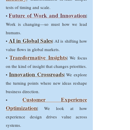
tests of timing and scale.
Future of Work and Innovation
•
|
Work is changing—so must how we lead
humans.
AI in Global Sales
•
| AI is shifting how
value flows in global markets.
Transformative Insights
•
| We focus
on the kind of insight that changes priorities.
Innovation Crossroads
•
| We explore
the turning points where new ideas reshape
business direction.
Customer Experience
•
Optimization
| We look at how
experience design drives value across
systems.