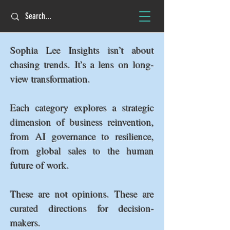
Sophia Lee Insights isn’t about
chasing trends. It’s a lens on long-
view transformation.
Each category explores a strategic
dimension of business reinvention,
from AI governance to resilience,
from global sales to the human
future of work.
These are not opinions. These are
curated directions for decision-
makers.