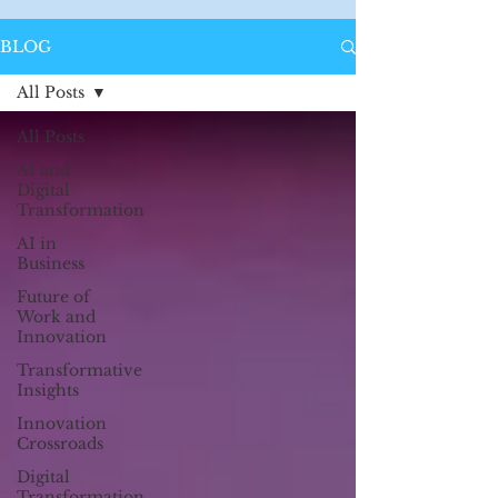
BLOG
All Posts
All Posts
AI and
Digital
Transformation
AI in
Business
Future of
Work and
Innovation
Transformative
Insights
Innovation
Crossroads
Digital
Transformation