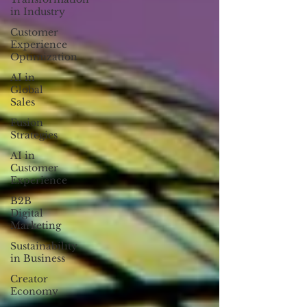
in Industry
Customer
Experience
Optimization
AI in
Global
Sales
Fusion
Strategies
AI in
Customer
Experience
B2B
Digital
Marketing
Sustainability
in Business
Creator
Economy