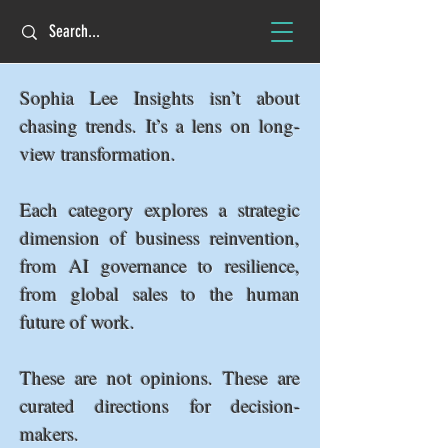
Sophia Lee Insights isn’t about
chasing trends. It’s a lens on long-
view transformation.
Each category explores a strategic
dimension of business reinvention,
from AI governance to resilience,
from global sales to the human
future of work.
These are not opinions. These are
curated directions for decision-
makers.