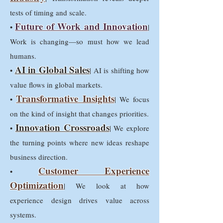
tests of timing and scale.
Future of Work and Innovation
•
|
Work is changing—so must how we lead
humans.
AI in Global Sales
•
| AI is shifting how
value flows in global markets.
Transformative Insights
•
| We focus
on the kind of insight that changes priorities.
Innovation Crossroads
•
| We explore
the turning points where new ideas reshape
business direction.
Customer Experience
•
Optimization
| We look at how
experience design drives value across
systems.