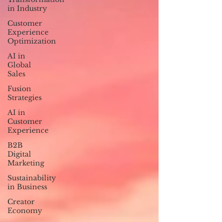
in Industry
Customer
Experience
Optimization
AI in
Global
Sales
Fusion
Strategies
AI in
Customer
Experience
B2B
Digital
Marketing
Sustainability
in Business
Creator
Economy