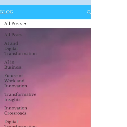
BLOG
All Posts
All Posts
AI and
Digital
Transformation
AI in
Business
Future of
Work and
Innovation
Transformative
Insights
Innovation
Crossroads
Digital
Transformation