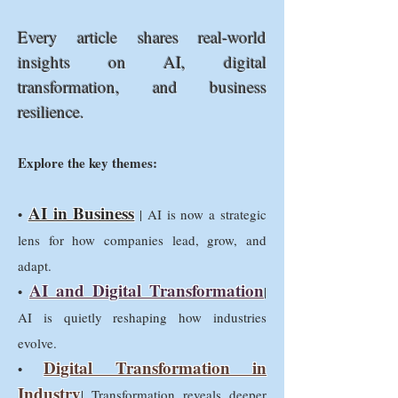
Every article shares real-world
insights on AI, digital
transformation, and business
resilience.
Explore the key themes:
AI in Business
•
| AI is now a strategic
lens for how companies lead, grow, and
adapt.
AI and Digital Transformation
•
|
AI is quietly reshaping how industries
evolve.
Digital Transformation in
•
Industry
| Transformation reveals deeper